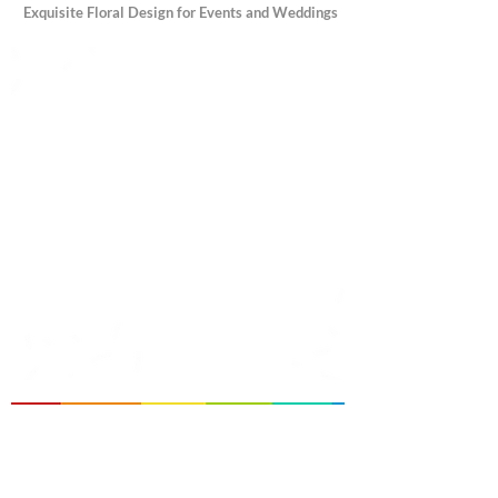
Exquisite Floral Design for Events and Weddings