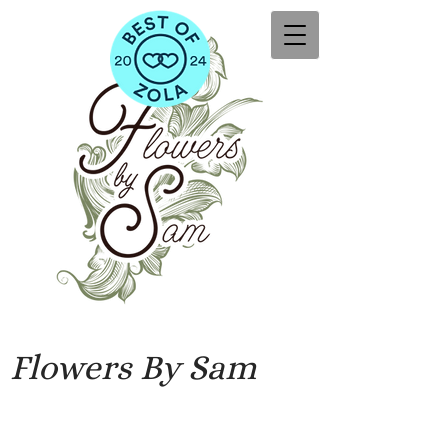
Flowers By Sam